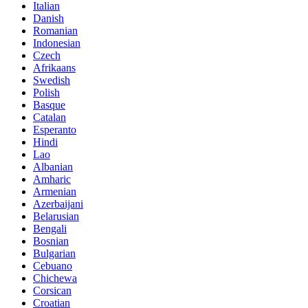
Italian
Danish
Romanian
Indonesian
Czech
Afrikaans
Swedish
Polish
Basque
Catalan
Esperanto
Hindi
Lao
Albanian
Amharic
Armenian
Azerbaijani
Belarusian
Bengali
Bosnian
Bulgarian
Cebuano
Chichewa
Corsican
Croatian