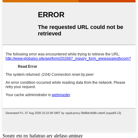
Soraty eto ny hafatrao ary alefaso aminay