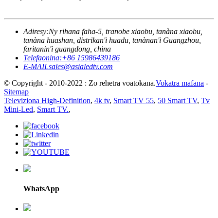
Adiresy:
Ny rihana faha-5, tranobe xiaobu, tanàna xiaobu,
tanàna huashan, distrikan'i huadu, tanànan'i Guangzhou,
faritanin'i guangdong, china
Telefaonina:
+86 15986439186
E-MAIL
sales@asialedtv.com
© Copyright - 2010-2022 : Zo rehetra voatokana.
Vokatra mafana
-
Sitemap
Televiziona High-Definition
,
4k tv
,
Smart TV 55
,
50 Smart TV
,
Tv
Mini-Led
,
Smart TV.
,
WhatsApp