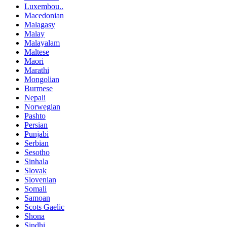
Luxembou..
Macedonian
Malagasy
Malay
Malayalam
Maltese
Maori
Marathi
Mongolian
Burmese
Nepali
Norwegian
Pashto
Persian
Punjabi
Serbian
Sesotho
Sinhala
Slovak
Slovenian
Somali
Samoan
Scots Gaelic
Shona
Sindhi