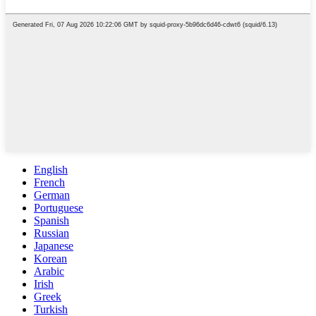
English
French
German
Portuguese
Spanish
Russian
Japanese
Korean
Arabic
Irish
Greek
Turkish