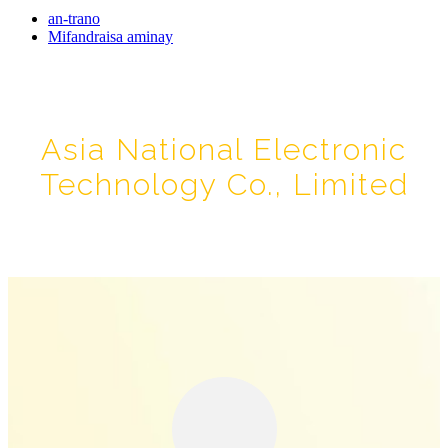
an-trano
Mifandraisa aminay
Asia National Electronic
Technology Co., Limited