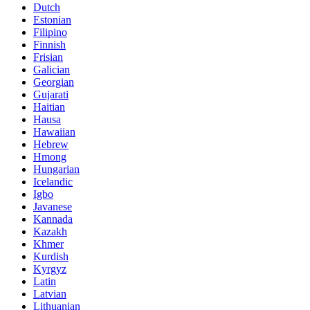
Dutch
Estonian
Filipino
Finnish
Frisian
Galician
Georgian
Gujarati
Haitian
Hausa
Hawaiian
Hebrew
Hmong
Hungarian
Icelandic
Igbo
Javanese
Kannada
Kazakh
Khmer
Kurdish
Kyrgyz
Latin
Latvian
Lithuanian