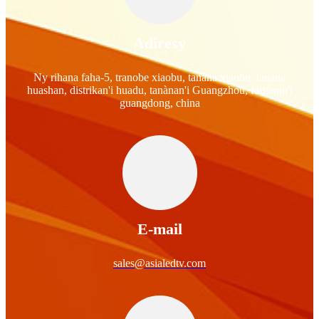
Adiresy
Ny rihana faha-5, tranobe xiaobu, tanàna xiaobu, tanàna
huashan, distrikan'i huadu, tanànan'i Guangzhou, faritanin'i
guangdong, china
E-mail
sales@asialedtv.com