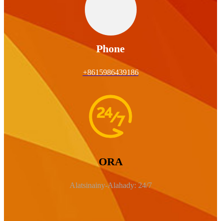
Phone
+8615986439186
ORA
Alatsinainy-Alahady: 24/7