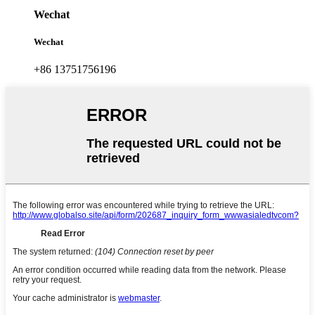
Wechat
Wechat
+86 13751756196