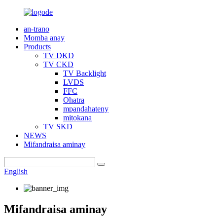
an-trano
Momba anay
Products
TV DKD
TV CKD
TV Backlight
LVDS
FFC
Ohatra
mpandahateny
mitokana
TV SKD
NEWS
Mifandraisa aminay
English
Mifandraisa aminay